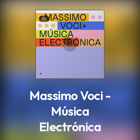
.
2
Massimo Voci -
Música
Electrónica