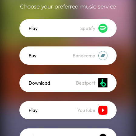
Choose your preferred music service
Play
Spotify
Buy
Bandcamp
Download
Beatport
Play
YouTube