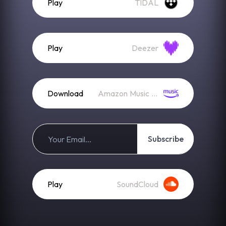
Play
TIDAL
Play
Deezer
Download
Amazon Music (Mp3)
Subscribe
Play
SoundCloud