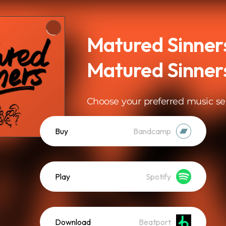
Matured Sinners
Matured Sinner
Choose your preferred music se
Buy
Bandcamp
Play
Spotify
Download
Beatport