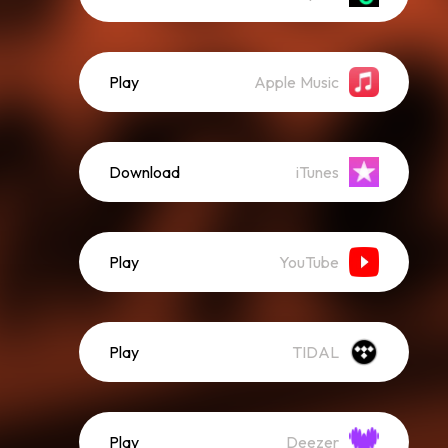
Play
Apple Music
Download
iTunes
Play
YouTube
Play
TIDAL
Play
Deezer