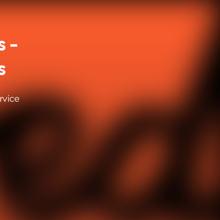
 -
s
rvice